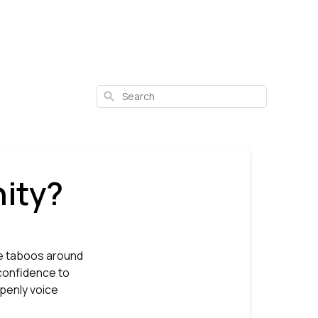
Search
ity?
he taboos around
 confidence to
openly voice