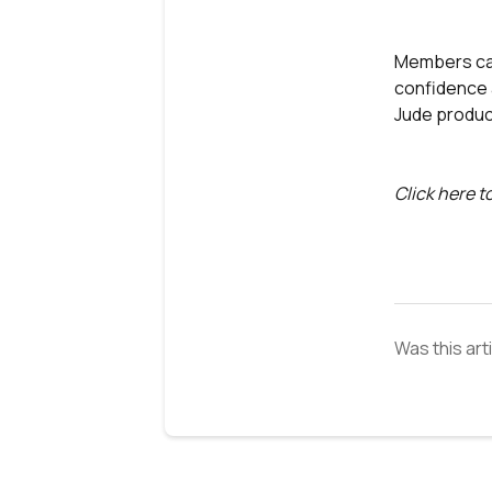
Members can
confidence a
Jude produc
Click here t
Was this art