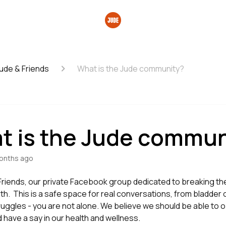
ude & Friends
What is the Jude community?
t is the Jude commun
onths ago
 Friends, our private Facebook group dedicated to breaking t
th. This is a safe space for real conversations, from bladder
uggles - you are not alone. We believe we should be able to 
 have a say in our health and wellness.