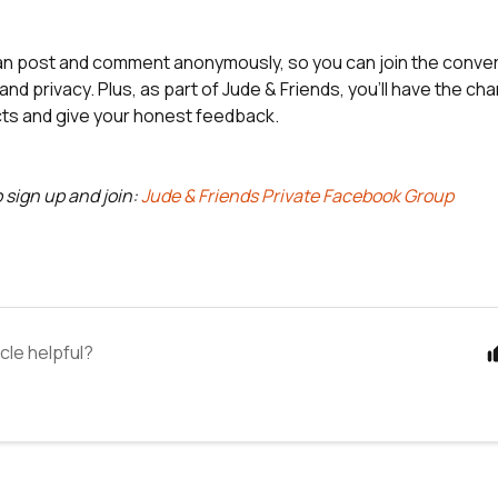
 post and comment anonymously, so you can join the conver
nd privacy. Plus, as part of Jude & Friends, you'll have the ch
ts and give your honest feedback.
o sign up and join:
Jude & Friends Private Facebook Group
icle helpful?