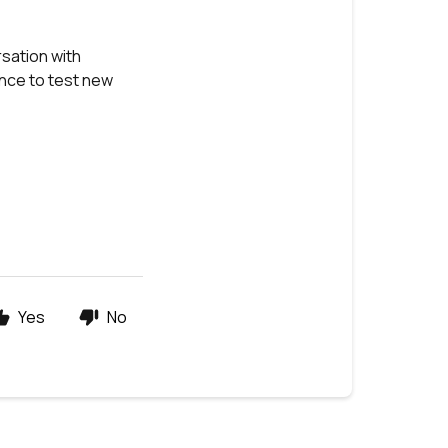
sation with
ance to test new
Yes
No