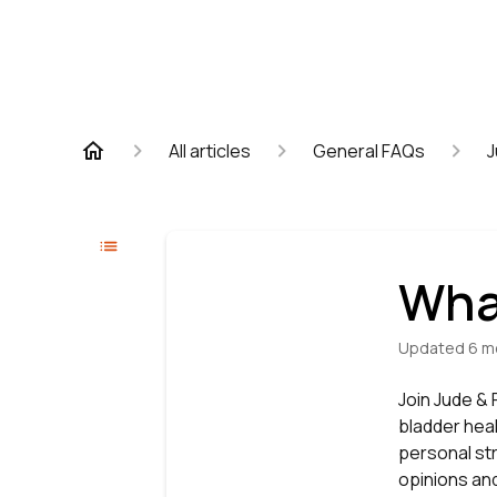
All articles
General FAQs
J
Wha
Updated
6 m
Join Jude &
bladder heal
personal str
opinions and