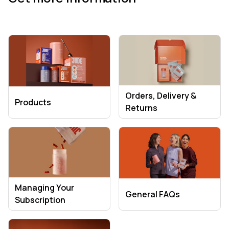
Orders, Delivery &
Products
Returns
Managing Your
General FAQs
Subscription