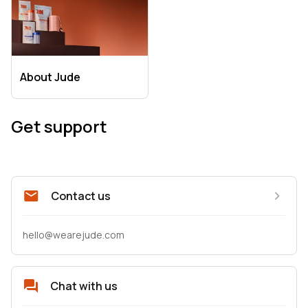
About Jude
Get support
Contact us
hello@wearejude.com
Chat with us