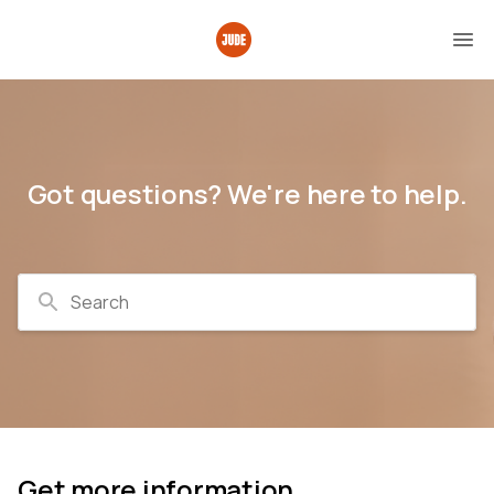
Got questions? We're here to help.
Search
Get more information