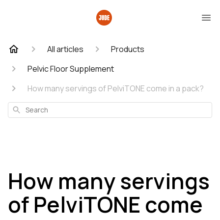
All articles
Products
Pelvic Floor Supplement
How many servings of PelviTONE come in a pack?
Search
How many servings
of PelviTONE come