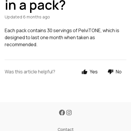
in a pack?
Updated
6 months ago
Each pack contains 30 servings of PelviTONE, which is
designed to last one month when taken as
recommended.
Was this article helpful?
Yes
No
Contact